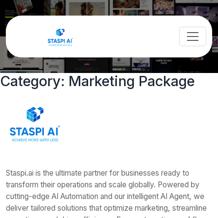
Category:
Marketing Package
Staspi.ai is the ultimate partner for businesses ready to
transform their operations and scale globally. Powered by
cutting-edge AI Automation and our intelligent AI Agent, we
deliver tailored solutions that optimize marketing, streamline