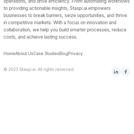
operations, and drive efficiency. From automating workflows
to providing actionable insights, Staspi.ai empowers
businesses to break barriers, seize opportunities, and thrive
in competitive markets. With a focus on innovation and
collaboration, we help you build smarter processes, reduce
costs, and achieve lasting success.
Home
About Us
Case Studies
Blog
Privacy
© 2023 Staspi.ai. All rights reserved.