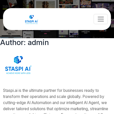
Author:
admin
Staspi.ai is the ultimate partner for businesses ready to
transform their operations and scale globally. Powered by
cutting-edge AI Automation and our intelligent AI Agent, we
deliver tailored solutions that optimize marketing, streamline