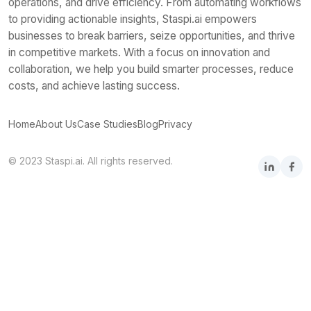
operations, and drive efficiency. From automating workflows
to providing actionable insights, Staspi.ai empowers
businesses to break barriers, seize opportunities, and thrive
in competitive markets. With a focus on innovation and
collaboration, we help you build smarter processes, reduce
costs, and achieve lasting success.
Home
About Us
Case Studies
Blog
Privacy
© 2023 Staspi.ai. All rights reserved.