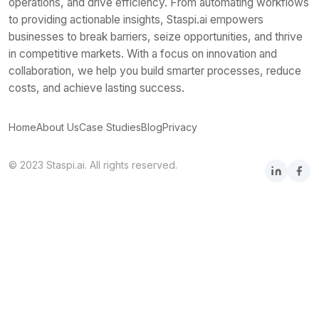
operations, and drive efficiency. From automating workflows
to providing actionable insights, Staspi.ai empowers
businesses to break barriers, seize opportunities, and thrive
in competitive markets. With a focus on innovation and
collaboration, we help you build smarter processes, reduce
costs, and achieve lasting success.
Home
About Us
Case Studies
Blog
Privacy
© 2023 Staspi.ai. All rights reserved.