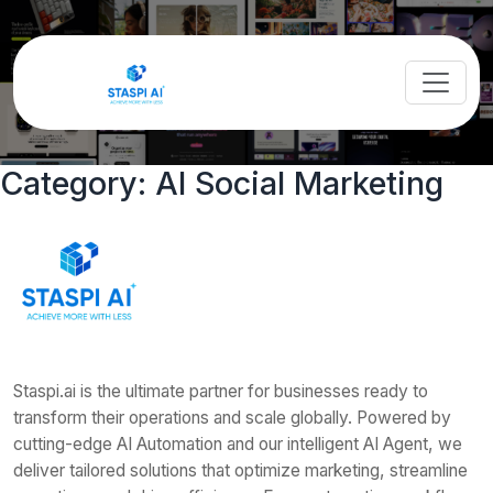
Category:
AI Social Marketing
Staspi.ai is the ultimate partner for businesses ready to
transform their operations and scale globally. Powered by
cutting-edge AI Automation and our intelligent AI Agent, we
deliver tailored solutions that optimize marketing, streamline